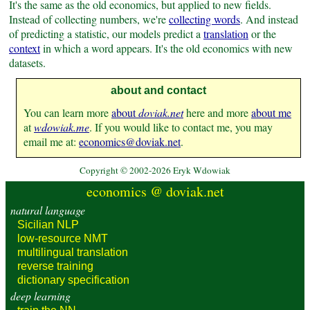
It's the same as the old economics, but applied to new fields.
Instead of collecting numbers, we're
collecting words
.
And instead
of predicting a statistic, our models predict a
translation
or the
context
in which a word appears. It's the old economics with new
datasets.
about and contact
You can learn more
about
doviak.net
here and more
about me
at
wdowiak.me
. If you would like to contact me, you may
email me at:
economics@​doviak.net
.
Copyright © 2002-2026 Eryk Wdowiak
economics @ doviak.net
natural language
Sicilian NLP
low-resource
NMT
multilingual
translation
reverse
training
dictionary
specification
deep learning