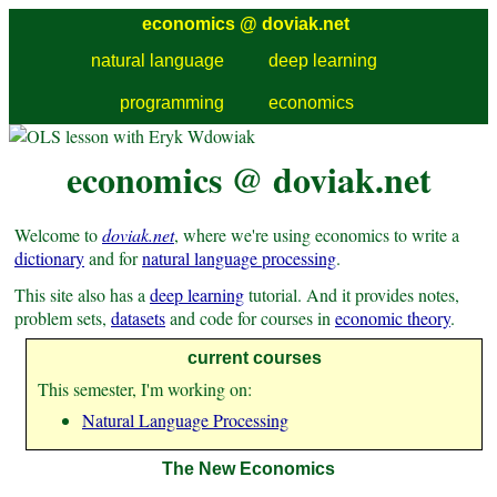
economics @
doviak.net
natural language
deep learning
programming
economics
economics @ doviak.net
Welcome to
doviak.net
, where we're using economics to write a
dictionary
and for
natural language processing
.
This site also has a
deep learning
tutorial. And it provides notes,
problem sets,
datasets
and code for courses in
economic theory
.
current courses
This semester, I'm working on:
Natural Language Processing
The New Economics