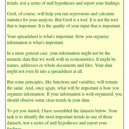
trends, test a series of null hypotheses and report your findings.
Gretl, of course, will help you run regressions and calculate
statistics for your analysis. But Gretl is a tool. It is not the tool
that is important. It is the quality of your input that is important.
Your spreadsheet is what's important. How you organize
information is what's important.
In a more general case, your information might not be the
numeric data that we work with in econometrics. It might be
names, addresses or whole documents and files. Your data
might not even fit into a spreadsheet at all.
But some principles, like functions and variables, will remain
the same. And, once again, what will be important is how you
organize information. If your information is well-organized, you
should observe some clear trends in your data.
To get you started, I have assembled the datasets below. Your
task is to identify the most important trends in one of those
datasets, test a series of null hypotheses and report your
findings.