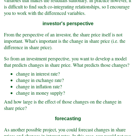
variables that makes the residuals stationary. In practice however, it
is difficult to find such co-integrating relationships, so I encourage
you to work with the differenced variables.
investor's perspective
From the perspective of an investor, the share price itself is not
important. What's important
is the change in share price (i.e. the
difference in share price).
So from an investment perspective, you want to develop a model
that predicts changes in share price. What predicts those changes?
change in interest rate?
change in exchange rate?
change in inflation rate?
change in money supply?
And how large is the effect of those changes on the change in
share price?
forecasting
As another possible project, you could forecast changes in share
prices and changes in interest rates. In this case, you would not use