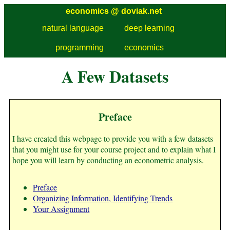
economics @
doviak.net
natural language
deep learning
programming
economics
A Few Datasets
Preface
I have created this webpage to provide you with a few datasets
that you might use for your course project and to explain what I
hope you will learn by conducting an econometric analysis.
Preface
Organizing Information, Identifying Trends
Your Assignment