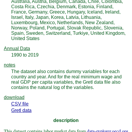
Australia, Austria, Belgium, Canada, Chile, Colombia,
Costa Rica, Czechia, Denmark, Estonia, Finland,
France, Germany, Greece, Hungary, Iceland, Ireland,
Israel, Italy, Japan, Korea, Latvia, Lithuania,
Luxembourg, Mexico, Netherlands, New Zealand,
Norway, Poland, Portugal, Slovak Republic, Slovenia,
Spain, Sweden, Switzerland, Turkiye, United Kingdom,
United States
Annual Data
1990 to 2019
notes
The dataset also contains dummy variables for each
country and year. And for the real minimum wage and
real GDP per capita variables, the Gretl data file also
contains the natural log of the variables.
download
CSV file
Gretl data
description
This dataset contains labor market data from
data-explorer.oecd.org