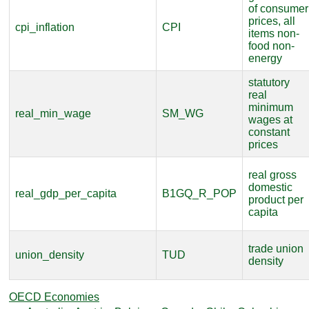
of consumer
prices, all
cpi_inflation
CPI
items non-
food non-
energy
statutory
real
minimum
real_min_wage
SM_WG
wages at
constant
prices
real gross
domestic
real_gdp_per_capita
B1GQ_R_POP
product per
capita
trade union
union_density
TUD
density
OECD Economies