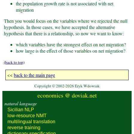
the population growth rate is not associated with net
migration
Then you would focus on the variables where we rejected the null
hypothesis. In those cases, we have accepted the alternative
hypothesis that there is a relationship, so now we want to know:
which variables have the strongest effect on net migration?
how large is the effect of those variables on net migration?
(back to top)
<<
back to the main page
Copyright © 2002-2026 Eryk Wdowiak
economics @ doviak.net
natural language
Sicilian NLP
low-resource
NMT
multilingual
translation
reverse
training
dictionary
specification