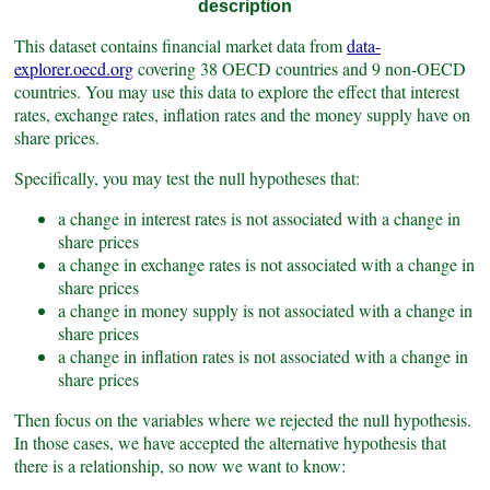
description
This dataset contains financial market data from
data-
explorer.oecd.org
covering 38 OECD countries and 9 non-OECD
countries. You may use this data to explore the effect that interest
rates, exchange rates, inflation rates and the money supply have on
share prices.
Specifically, you may test the null hypotheses that:
a change in interest rates is not associated with a change in
share prices
a change in exchange rates is not associated with a change in
share prices
a change in money supply is not associated with a change in
share prices
a change in inflation rates is not associated with a change in
share prices
Then focus on the variables where we rejected the null hypothesis.
In those cases, we have accepted the alternative hypothesis that
there is a relationship, so now we want to know: