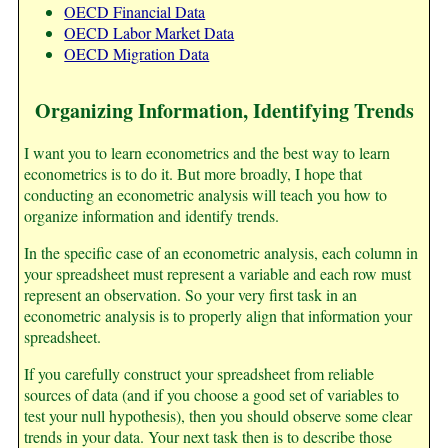
OECD Financial Data
OECD Labor Market Data
OECD Migration Data
Organizing Information, Identifying Trends
I want you to learn econometrics and the best way to learn
econometrics is to do it. But more broadly, I hope that
conducting an econometric analysis will teach you how to
organize information and identify trends.
In the specific case of an econometric analysis, each column in
your spreadsheet must represent a variable and each row must
represent an observation. So your very first task in an
econometric analysis is to properly align that information your
spreadsheet.
If you carefully construct your spreadsheet from reliable
sources of data (and if you choose a good set of variables to
test your null hypothesis), then you should observe some clear
trends in your data. Your next task then is to describe those