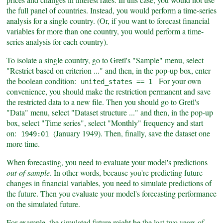
the full panel of countries. Instead, you would perform a time-series
analysis for a single country. (Or, if you want to forecast financial
variables for more than one country, you would perform a time-
series analysis for each country).
To isolate a single country, go to Gretl's "Sample" menu, select
"Restrict based on criterion ..." and then, in the pop-up box, enter
the boolean condition:
For your own
united_states == 1
convenience, you should make the restriction permanent and save
the restricted data to a new file. Then you should go to Gretl's
"Data" menu, select "Dataset structure ..." and then, in the pop-up
box, select "Time series", select "Monthly" frequency and start
on:
(January 1949). Then, finally, save the dataset one
1949:01
more time.
When forecasting, you need to evaluate your model's predictions
out-of-sample
. In other words, because you're predicting future
changes in financial variables, you need to simulate predictions of
the future. Then you evaluate your model's forecasting performance
on the simulated future.
For example, the simulated future might be the last two years of