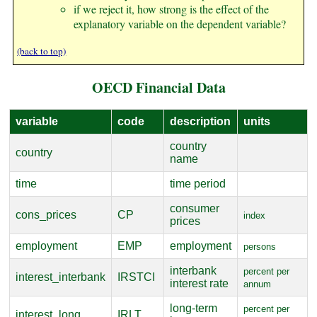
if we reject it, how strong is the effect of the
explanatory variable on the dependent variable?
(back to top)
OECD Financial Data
variable
code
description
units
country
country
name
time
time period
consumer
cons_prices
CP
index
prices
employment
EMP
employment
persons
interbank
percent per
interest_interbank
IRSTCI
interest rate
annum
long-term
percent per
interest_long
IRLT