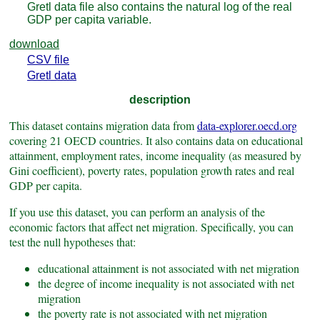
Gretl data file also contains the natural log of the real
GDP per capita variable.
download
CSV file
Gretl data
description
This dataset contains migration data from
data-explorer.oecd.org
covering 21 OECD countries. It also contains data on educational
attainment, employment rates, income inequality (as measured by
Gini coefficient), poverty rates, population growth rates and real
GDP per capita.
If you use this dataset, you can perform an analysis of the
economic factors that affect net migration. Specifically, you can
test the null hypotheses that:
educational attainment is not associated with net migration
the degree of income inequality is not associated with net
migration
the poverty rate is not associated with net migration