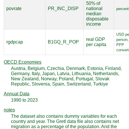
50% of
povrate
PR_INC_DISP
national
percen
median
disposable
income
USD pe
real GDP
person,
rgdpcap
B1GQ_R_POP
per capita
PPP
conver
OECD Economies
Austria, Belgium, Czechia, Denmark, Estonia, Finland,
Germany, Italy, Japan, Latvia, Lithuania, Netherlands,
New Zealand, Norway, Poland, Portugal, Slovak
Republic, Slovenia, Spain, Switzerland, Turkiye
Annual Data
1990 to 2023
notes
The dataset also contains dummy variables for each
country and year. The Gretl data file also contains net
migration as a percentage of the population. And the