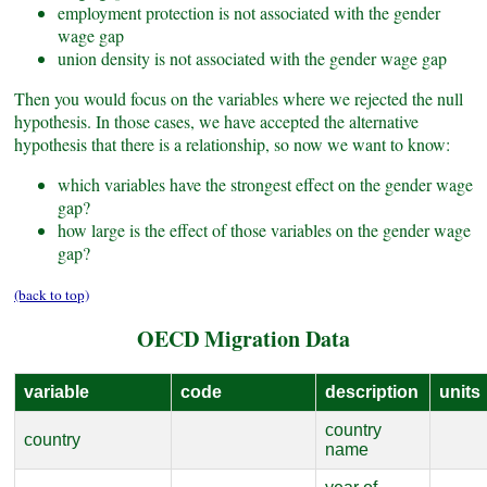
employment protection is not associated with the gender
wage gap
union density is not associated with the gender wage gap
Then you would focus on the variables where we rejected the null
hypothesis. In those cases, we have accepted the alternative
hypothesis that there is a relationship, so now we want to know:
which variables have the strongest effect on the gender wage
gap?
how large is the effect of those variables on the gender wage
gap?
(back to top)
OECD Migration Data
variable
code
description
units
country
country
name