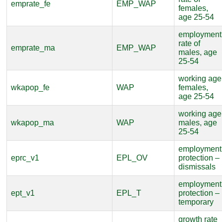
emprate_fe
EMP_WAP
females,
age 25-54
employment
rate of
emprate_ma
EMP_WAP
males, age
25-54
working age
wkapop_fe
WAP
females,
age 25-54
working age
wkapop_ma
WAP
males, age
25-54
employment
eprc_v1
EPL_OV
protection –
dismissals
employment
ept_v1
EPL_T
protection –
temporary
growth rate