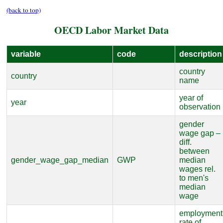
(back to top)
OECD Labor Market Data
variable
code
description
country
country
name
year of
year
observation
gender
wage gap –
diff.
between
gender_wage_gap_median
GWP
median
wages rel.
to men's
median
wage
employment
rate of