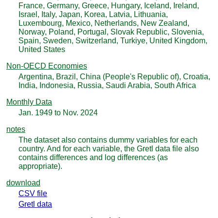
France, Germany, Greece, Hungary, Iceland, Ireland,
Israel, Italy, Japan, Korea, Latvia, Lithuania,
Luxembourg, Mexico, Netherlands, New Zealand,
Norway, Poland, Portugal, Slovak Republic, Slovenia,
Spain, Sweden, Switzerland, Turkiye, United Kingdom,
United States
Non-OECD Economies
Argentina, Brazil, China (People's Republic of), Croatia,
India, Indonesia, Russia, Saudi Arabia, South Africa
Monthly Data
Jan. 1949 to Nov. 2024
notes
The dataset also contains dummy variables for each
country. And for each variable, the Gretl data file also
contains differences and log differences (as
appropriate).
download
CSV file
Gretl data