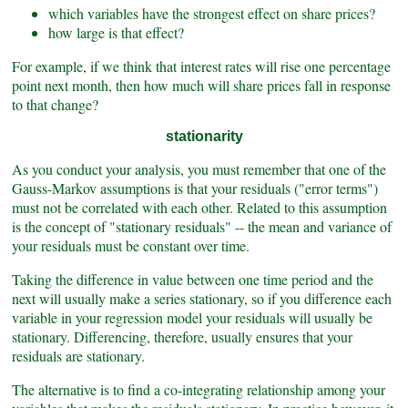
which variables have the strongest effect on share prices?
how large is that effect?
For example, if we think that interest rates will rise one percentage
point next month, then how much will share prices fall in response
to that change?
stationarity
As you conduct your analysis, you must remember that one of the
Gauss-Markov assumptions is that your residuals ("error terms")
must not be correlated with each other. Related to this assumption
is the concept of "stationary residuals" -- the mean and variance of
your residuals must be constant over time.
Taking the difference in value between one time period and the
next will usually make a series stationary, so if you difference each
variable in your regression model your residuals will usually be
stationary. Differencing, therefore, usually ensures that your
residuals are stationary.
The alternative is to find a co-integrating relationship among your