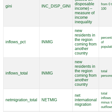
disposable
from 0 
gini
INC_DISP_GINI
income) –
100
measure of
income
inequality
new
residents in
percen
the region
inflows_pct
INMIG
of
coming from
populat
another
country
new
residents in
the region
total
inflows_total
INMIG
coming from
person
another
country
total
net
inflows
netmigration_total
NETMIG
international
minus t
migration
outflow