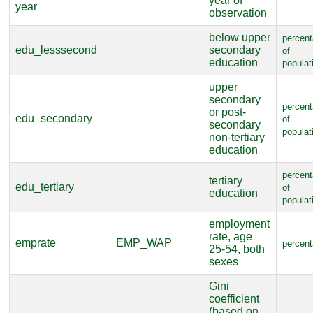
year of
year
observation
below upper
percen
edu_lesssecond
secondary
of
education
populat
upper
secondary
percen
or post-
edu_secondary
of
secondary
populat
non-tertiary
education
percen
tertiary
edu_tertiary
of
education
populat
employment
rate, age
emprate
EMP_WAP
percen
25-54, both
sexes
Gini
coefficient
(based on