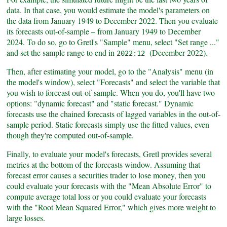
data. In that case, you would estimate the model's parameters on
the data from January 1949 to December 2022. Then you evaluate
its forecasts out-of-sample – from January 1949 to December
2024. To do so, go to Gretl's "Sample" menu, select "Set range ..."
and set the sample range to end in
(December 2022).
2022:12
Then, after estimating your model, go to the "Analysis" menu (in
the model's window), select "Forecasts" and select the variable that
you wish to forecast out-of-sample. When you do, you'll have two
options: "dynamic forecast" and "static forecast." Dynamic
forecasts use the chained forecasts of lagged variables in the out-of-
sample period. Static forecasts simply use the fitted values, even
though they're computed out-of-sample.
Finally, to evaluate your model's forecasts, Gretl provides several
metrics at the bottom of the forecasts window. Assuming that
forecast error causes a securities trader to lose money, then you
could evaluate your forecasts with the "Mean Absolute Error" to
compute average total loss or you could evaluate your forecasts
with the "Root Mean Squared Error," which gives more weight to
large losses.