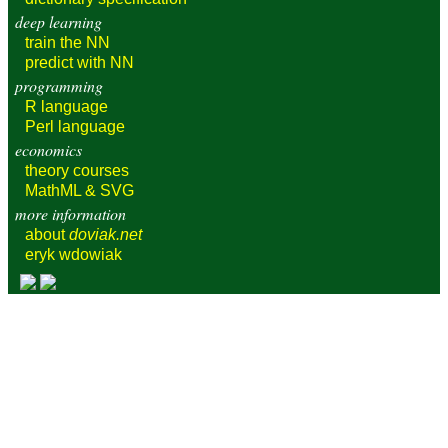
deep learning
train
the NN
predict
with NN
programming
R language
Perl language
economics
theory courses
MathML & SVG
more information
about
doviak.net
eryk wdowiak