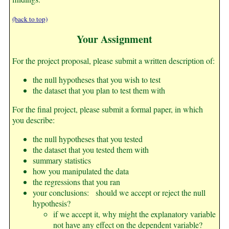
(back to top)
Your Assignment
For the project proposal, please submit a written description of:
the null hypotheses that you wish to test
the dataset that you plan to test them with
For the final project, please submit a formal paper, in which
you describe:
the null hypotheses that you tested
the dataset that you tested them with
summary statistics
how you manipulated the data
the regressions that you ran
your conclusions: should we accept or reject the null
hypothesis?
if we accept it, why might the explanatory variable
not have any effect on the dependent variable?