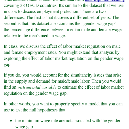
covering 38 OECD countries. It's similar to the dataset that we use
in class to discuss employment protection. There are two
differences. The first is that it covers a different set of years. The
second is that this dataset also contains the "gender wage gap" –
the percentage difference between median male and female wages
relative to the men's median wage.
In class, we discuss the effect of labor market regulation on male
and female employment rates. You might extend that analysis by
exploring the effect of labor market regulation on the gender wage
gap.
If you do, you would account for the simultaneity issues that arise
in the supply and demand for male/female labor. Then you would
find an
instrumental variable
to estimate the effect of labor market
regulation on the gender wage gap.
In other words, you want to properly specify a model that you can
use to test the null hypotheses that:
the minimum wage rate are not associated with the gender
wage gap