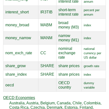
interest rate
annum
short-term
percent per
interest_short
IR3TIB
interest rate
annum
broad
money_broad
MABM
index
money (M3)
narrow
money_narrow
MANM
index
money (M1)
nominal
national
nom_exch_rate
CC
exchange
currency per
rate
US dollar
share_grow
SHARE
share prices
growth rate
share_index
SHARE
share prices
index
OECD
dummy
oecd
country
variable
OECD Economies
Australia, Austria, Belgium, Canada, Chile, Colombia,
Costa Rica, Czechia, Denmark, Estonia, Finland,