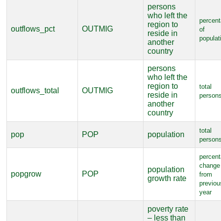
persons
who left the
percen
region to
outflows_pct
OUTMIG
of
reside in
populat
another
country
persons
who left the
region to
total
outflows_total
OUTMIG
reside in
person
another
country
total
pop
POP
population
person
percen
change
population
popgrow
POP
from
growth rate
previou
year
poverty rate
– less than