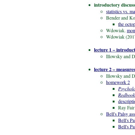
introductory discus
statistics vs. m
Bender and Kol
the octop
Wdowiak.
mon
Wdowiak (201
lecture 1 – introduc
Illowsky and D
lecture 2 – measures
Illowsky and D
homework 2
Psychol
Redbook
descript
Ray Fair
Bell's Palsy as
Bell's Pa
Bell's P