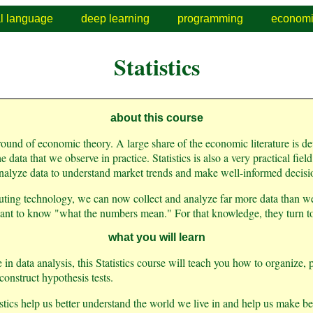
al language
deep learning
programming
economi
Statistics
about this course
 ground of economic theory. A large share of the economic literature is 
e data that we observe in practice. Statistics is also a very practical fie
nalyze data to understand market trends and make well-informed decisi
ting technology, we can now collect and analyze far more data than we
nt to know "what the numbers mean." For that knowledge, they turn to s
what you will learn
in data analysis, this Statistics course will teach you how to organize, p
onstruct hypothesis tests.
istics help us better understand the world we live in and help us make be