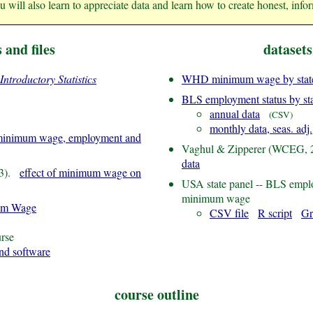
ou will also learn to appreciate data and learn how to create honest, inform
s and files
datasets
Introductory Statistics
WHD minimum wage by state
BLS employment status by st
annual data
(CSV)
monthly data, seas. adj.
inimum wage, employment and
Vaghul & Zipperer (WCEG,
data
13).
effect of minimum wage on
USA state panel -- BLS emp
minimum wage
um Wage
CSV file
R script
Gr
rse
and software
course outline