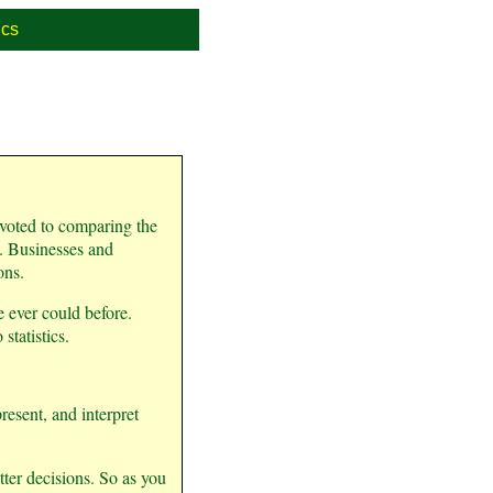
cs
devoted to comparing the
ld. Businesses and
ons.
 ever could before.
tatistics.
resent, and interpret
tter decisions. So as you