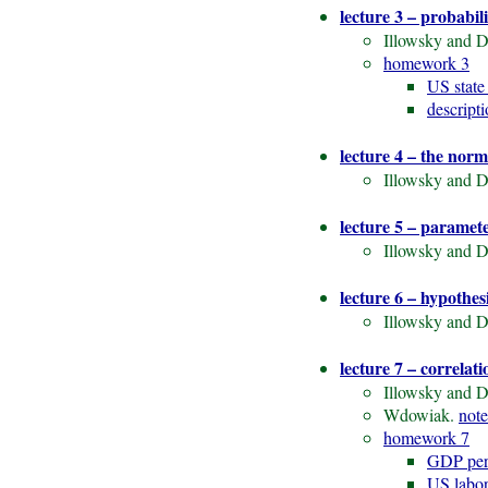
lecture 3 – probabil
Illowsky and D
homework 3
US state
descript
lecture 4 – the norm
Illowsky and D
lecture 5 – paramet
Illowsky and D
lecture 6 – hypothesi
Illowsky and D
lecture 7 – correlat
Illowsky and D
Wdowiak.
note
homework 7
GDP per
US labor