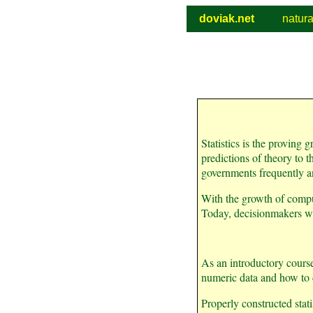
doviak.net
natur
Statistics is the proving
predictions of theory to th
governments frequently a
With the growth of compu
Today, decisionmakers wa
As an introductory course 
numeric data and how to c
Properly constructed stat