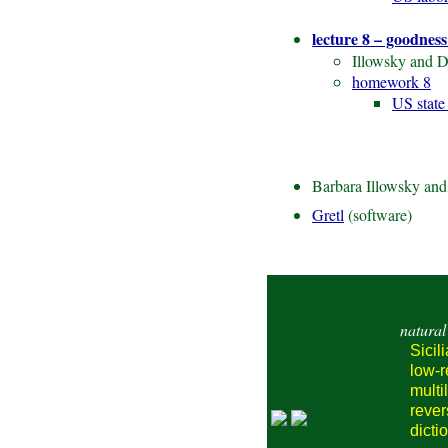
lecture 8 – goodness 
Illowsky and D
homework 8
US state
Barbara Illowsky an
Gretl
(software)
natural
Sicil
low-
multi
reve
dicti