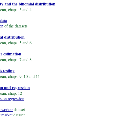
ity and the binomial distribution
ean, chaps. 3 and 4
 data
ion
of the datasets
al distribution
ean, chaps. 5 and 6
er estimation
ean, chaps. 7 and 8
s testing
ean, chaps. 9, 10 and 11
ion and regression
ean, chap. 12
s on regression
 worker
dataset
 market
dataset