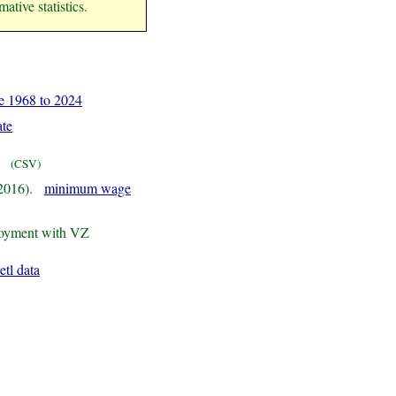
ative statistics.
 1968 to 2024
ate
(CSV)
 2016).
minimum wage
loyment with VZ
etl data