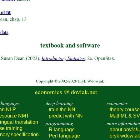
of fit
ean, chap. 13
 data
textbook and software
d Susan Dean (2023).
Introductory Statistics
, 2e. OpenStax.
Copyright © 2002-2026 Eryk Wdowiak
economics @ doviak.net
 language
deep learning
economics
ian NLP
train
the NN
theory course
resource
NMT
predict
with NN
MathML & S
lingual
translation
programming
more informatio
rse
training
R language
about
doviak.
onary
specification
Perl language
eryk wdowiak