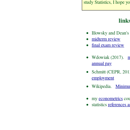
study Statistics, I hope y
link
Illowsky and Dean's
midterm review
final exam review
Wdowiak (2017).
m
annual pay
Schmitt (CEPR, 20
employment
Wikipedia.
Minim
my
econometrics
cou
statistics
references 