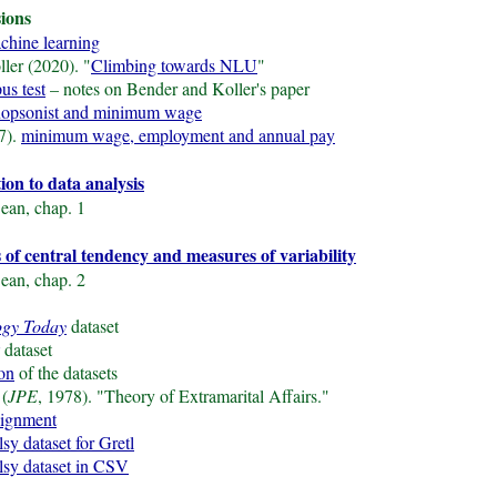
sions
achine learning
ler (2020). "
Climbing towards NLU
"
us test
– notes on Bender and Koller's paper
opsonist and minimum wage
7).
minimum wage, employment and annual pay
tion to data analysis
ean, chap. 1
 of central tendency and measures of variability
ean, chap. 2
ogy Today
dataset
dataset
ion
of the datasets
 (
JPE
, 1978). "Theory of Extramarital Affairs."
signment
lsy dataset for Gretl
alsy dataset in CSV